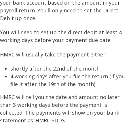
your bank account based on the amount in your
payroll return. You’ll only need to set the Direct
Debit up once.
You will need to set up the direct debit at least 4
working days before your payment due date.
HMRC will usually take the payment either:
shortly after the 22nd of the month
4 working days after you file the return (if you
file it after the 19th of the month)
HMRC will tell you the date and amount no later
than 3 working days before the payment is
collected. The payments will show on your bank
statement as ‘HMRC SDDS’.