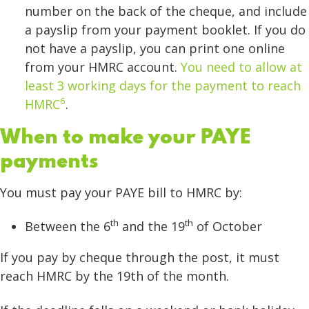
number on the back of the cheque, and include
a payslip from your payment booklet. If you do
not have a payslip, you can print one online
from your HMRC account.
You need to allow at
least 3 working days for the payment to reach
6
HMRC
.
When to make your PAYE
payments
You must pay your PAYE bill to HMRC by:
th
th
Between the 6
and the 19
of October
If you pay by cheque through the post, it must
reach HMRC by the 19th of the month.