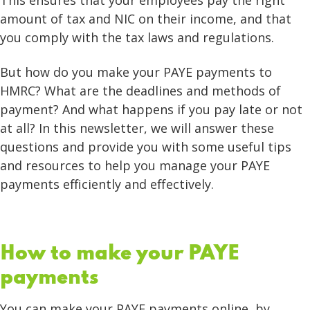
This ensures that your employees pay the right
amount of tax and NIC on their income, and that
you comply with the tax laws and regulations.
But how do you make your PAYE payments to
HMRC? What are the deadlines and methods of
payment? And what happens if you pay late or not
at all? In this newsletter, we will answer these
questions and provide you with some useful tips
and resources to help you manage your PAYE
payments efficiently and effectively.
How to make your PAYE
payments
You can make your PAYE payments online, by