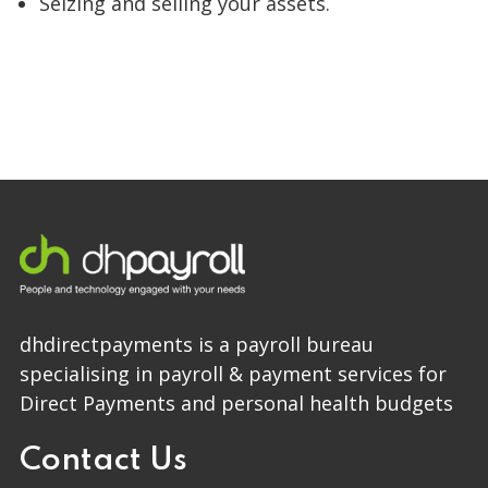
Seizing and selling your assets.
dhdirectpayments is a payroll bureau
specialising in payroll & payment services for
Direct Payments and personal health budgets
Contact Us