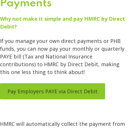
Payments
Why not make it simple and pay HMRC by Direct
Debit?
If you manage your own direct payments or PHB
funds, you can now pay your monthly or quarterly
PAYE bill (Tax and National Insurance
contributions) to HMRC by Direct Debit, making
this one less thing to think about!
Pay Employers PAYE via Direct Debit
HMRC will automatically collect the payment from