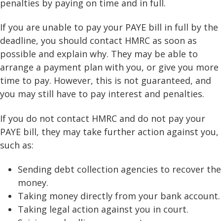
penalties by paying on time and in full.
If you are unable to pay your PAYE bill in full by the
deadline, you should contact HMRC as soon as
possible and explain why. They may be able to
arrange a payment plan with you, or give you more
time to pay. However, this is not guaranteed, and
you may still have to pay interest and penalties.
If you do not contact HMRC and do not pay your
PAYE bill, they may take further action against you,
such as:
Sending debt collection agencies to recover the
money.
Taking money directly from your bank account.
Taking legal action against you in court.