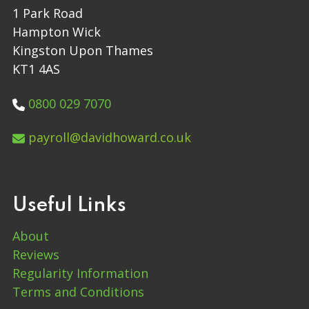
1 Park Road
Hampton Wick
Kingston Upon Thames
KT1 4AS
0800 029 7070
payroll@davidhoward.co.uk
Useful Links
About
Reviews
Regularity Information
Terms and Conditions