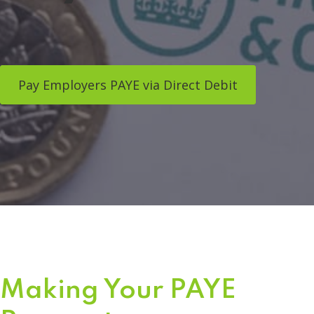
Pay Employers PAYE via Direct Debit
Making Your PAYE