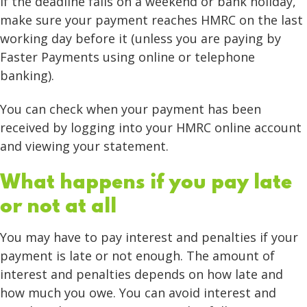
If the deadline falls on a weekend or bank holiday,
make sure your payment reaches HMRC on the last
working day before it (unless you are paying by
Faster Payments using online or telephone
banking).
You can check when your payment has been
received by logging into your HMRC online account
and viewing your statement.
What happens if you pay late
or not at all
You may have to pay interest and penalties if your
payment is late or not enough. The amount of
interest and penalties depends on how late and
how much you owe. You can avoid interest and