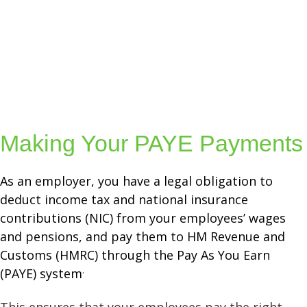
Making Your PAYE Payments
As an employer, you have a legal obligation to
deduct income tax and national insurance
contributions (NIC) from your employees’ wages
and pensions, and pay them to HM Revenue and
Customs (HMRC) through the Pay As You Earn
.
(PAYE) system