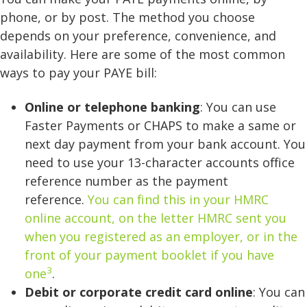
phone, or by post. The method you choose
depends on your preference, convenience, and
availability. Here are some of the most common
ways to pay your PAYE bill:
Online or telephone banking
: You can use
Faster Payments or CHAPS to make a same or
next day payment from your bank account. You
need to use your 13-character accounts office
reference number as the payment
reference.
You can find this in your HMRC
online account, on the letter HMRC sent you
when you registered as an employer, or in the
front of your payment booklet if you have
3
one
.
Debit or corporate credit card online
: You can