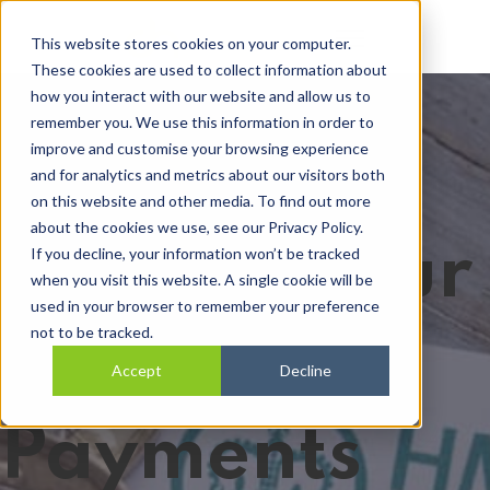
Open main navi
This website stores cookies on your computer.
These cookies are used to collect information about
how you interact with our website and allow us to
remember you. We use this information in order to
improve and customise your browsing experience
and for analytics and metrics about our visitors both
on this website and other media. To find out more
about the cookies we use, see our Privacy Policy.
Making Your
If you decline, your information won’t be tracked
when you visit this website. A single cookie will be
used in your browser to remember your preference
not to be tracked.
PAYE
Accept
Decline
Payments