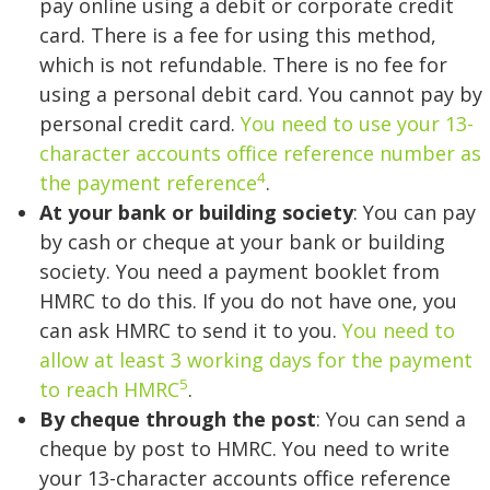
pay online using a debit or corporate credit
card. There is a fee for using this method,
which is not refundable. There is no fee for
using a personal debit card. You cannot pay by
personal credit card.
You need to use your 13-
character accounts office reference number as
4
the payment reference
.
At your bank or building society
: You can pay
by cash or cheque at your bank or building
society. You need a payment booklet from
HMRC to do this. If you do not have one, you
can ask HMRC to send it to you.
You need to
allow at least 3 working days for the payment
5
to reach HMRC
.
By cheque through the post
: You can send a
cheque by post to HMRC. You need to write
your 13-character accounts office reference