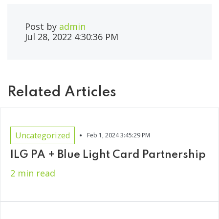
Post by
admin
Jul 28, 2022 4:30:36 PM
Related Articles
•
Uncategorized
Feb 1, 2024 3:45:29 PM
ILG PA + Blue Light Card Partnership
2 min read