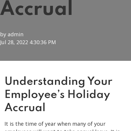
Accrual
by
admin
Jul 28, 2022 4:30:36 PM
Understanding Your
Employee’s Holiday
Accrual
It is the time of year when many of your