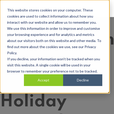
Open main navi
This website stores cookies on your computer. These
cookies are used to collect information about how you
interact with our website and allow us to remember you.
We use this information in order to improve and customise
Understandi
your browsing experience and for analytics and metrics
about our visitors both on this website and other media. To
find out more about the cookies we use, see our Privacy
Policy.
Your
If you decline, your information won’t be tracked when you
visit this website. A single cookie will be used in your
browser to remember your preference not to be tracked.
Employee’s
Accept
Decline
Holiday