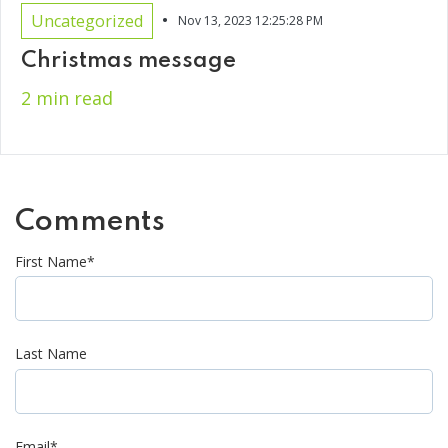
•
Uncategorized
Nov 13, 2023 12:25:28 PM
Christmas message
2 min read
Comments
First Name
*
Last Name
Email
*