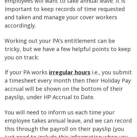
employees will want to take annual leave. It is
important to keep records of time requested
and taken and manage your cover workers
accordingly.
Working out your PA’s entitlement can be
tricky, but we have a few helpful points to keep
you on track:
If your PA works
irregular hours
i.e., you submit
a timesheet every month then their Holiday Pay
accrual will be shown on the bottom of their
payslip, under HP Accrual to Date.
You will need to inform us each time your
employee takes annual leave, and we can record
this through the payroll on their payslip (you
just need to include this information when you