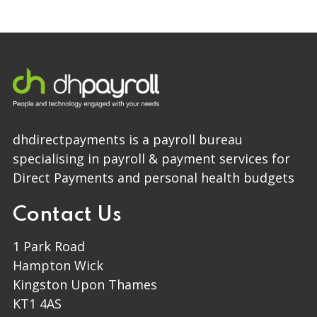
dhdirectpayments is a payroll bureau
specialising in payroll & payment services for
Direct Payments and personal health budgets
Contact Us
1 Park Road
Hampton Wick
Kingston Upon Thames
KT1 4AS