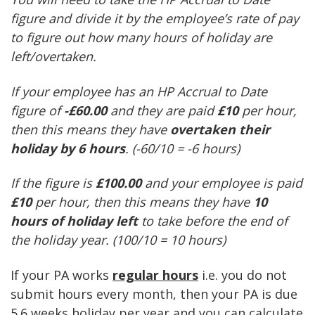
figure and divide it by the employee’s rate of pay
to figure out how many hours of holiday are
left/overtaken.
If your employee has an HP Accrual to Date
figure of
-£60.00
and they are paid
£10
per hour,
then this means they have
overtaken their
holiday by 6 hours
. (-60/10 = -6 hours)
If the figure is
£100.00
and your employee is paid
£10
per hour, then this means they have
10
hours of holiday left
to take before the end of
the holiday year. (100/10 = 10 hours)
If your PA works
regular hours
i.e. you do not
submit hours every month, then your PA is due
5.6 weeks holiday per year and you can calculate