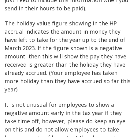
send in their hours to be paid).
The holiday value figure showing in the HP
accrual indicates the amount in money they
have left to take for the year up to the end of
March 2023. If the figure shown is a negative
amount, then this will show the pay they have
received is greater than the holiday they have
already accrued. (Your employee has taken
more holiday than they have accrued so far this
year).
It is not unusual for employees to show a
negative amount early in the tax year if they
take time off, however, please do keep an eye
on this and do not allow employees to take