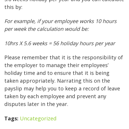
this by:
For example, if your employee works 10 hours
per week the calculation would be:
10hrs X 5.6 weeks = 56 holiday hours per year
Please remember that it is the responsibility of
the employer to manage their employees’
holiday time and to ensure that it is being
taken appropriately. Narrating this on the
payslip may help you to keep a record of leave
taken by each employee and prevent any
disputes later in the year.
Tags:
Uncategorized