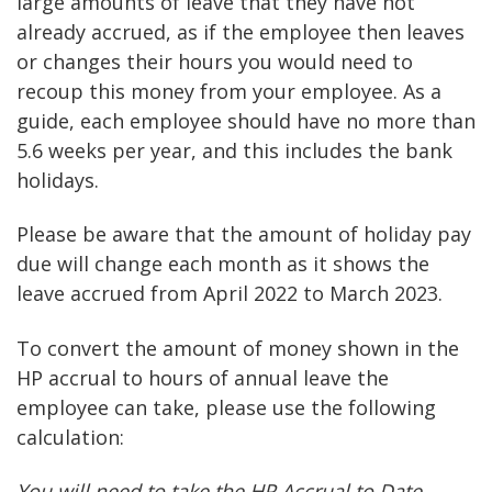
large amounts of leave that they have not
already accrued, as if the employee then leaves
or changes their hours you would need to
recoup this money from your employee. As a
guide, each employee should have no more than
5.6 weeks per year, and this includes the bank
holidays.
Please be aware that the amount of holiday pay
due will change each month as it shows the
leave accrued from April 2022 to March 2023.
To convert the amount of money shown in the
HP accrual to hours of annual leave the
employee can take, please use the following
calculation:
You will need to take the HP Accrual to Date