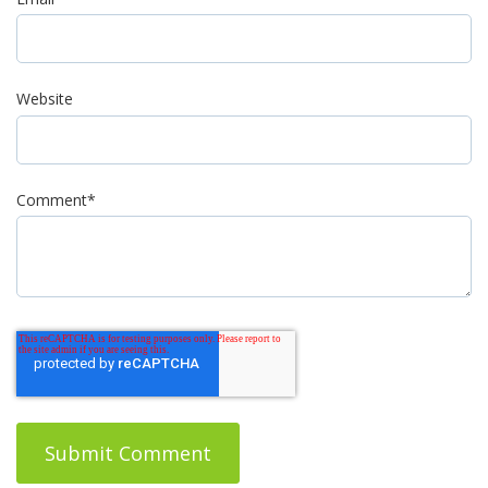
Website
Comment
*