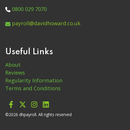
0800 029 7070
payroll@davidhoward.co.uk
Useful Links
About
Reviews
Regularity Information
Terms and Conditions
into leads
©2026 dhpayroll. All rights reserved