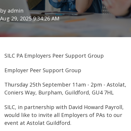
by
admin
Aug 29, 2025 9:34:26 AM
SILC PA Employers Peer Support Group
Employer Peer Support Group
Thursday 25th September 11am - 2pm - Astolat,
Coniers Way, Burpham, Guildford, GU4 7HL
SILC, in partnership with David Howard Payroll,
would like to invite all Employers of PAs to our
event at Astolat Guildford.