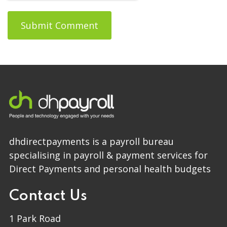
dhdirectpayments is a payroll bureau
specialising in payroll & payment services for
Direct Payments and personal health budgets
Contact Us
1 Park Road