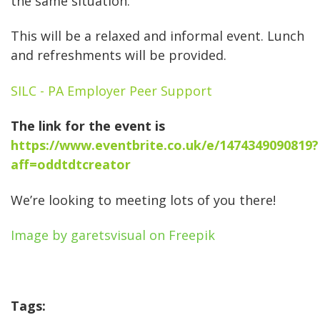
the same situation.
This will be a relaxed and informal event. Lunch
and refreshments will be provided.
SILC - PA Employer Peer Support
The link for the event is
https://www.eventbrite.co.uk/e/1474349090819?
aff=oddtdtcreator
We’re looking to meeting lots of you there!
Image by garetsvisual on Freepik
Tags: