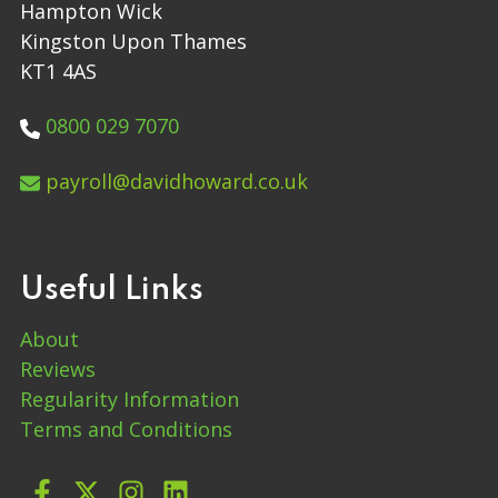
Hampton Wick
Kingston Upon Thames
KT1 4AS
0800 029 7070
payroll@davidhoward.co.uk
Useful Links
About
Reviews
Regularity Information
Terms and Conditions