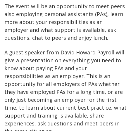
The event will be an opportunity to meet peers
also employing personal assistants (PAs), learn
more about your responsibilities as an
employer and what support is available, ask
questions, chat to peers and enjoy lunch.
A guest speaker from David Howard Payroll will
give a presentation on everything you need to
know about paying PAs and your
responsibilities as an employer. This is an
opportunity for all employers of PAs whether
they have employed PAs for a long time, or are
only just becoming an employer for the first
time, to learn about current best practice, what
support and training is available, share
experiences, ask questions and meet peers in