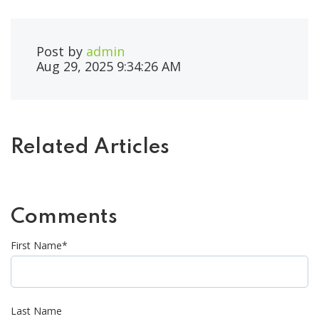
Post by
admin
Aug 29, 2025 9:34:26 AM
Related Articles
Comments
First Name
*
Last Name