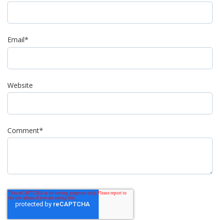
Email
*
Website
Comment
*