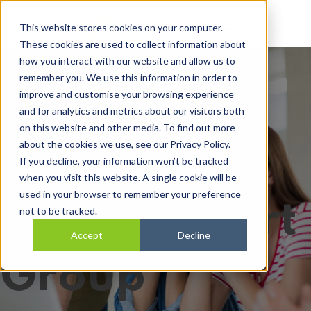
Open main navi
This website stores cookies on your computer.
These cookies are used to collect information about
how you interact with our website and allow us to
remember you. We use this information in order to
SILC PA
improve and customise your browsing experience
and for analytics and metrics about our visitors both
on this website and other media. To find out more
about the cookies we use, see our Privacy Policy.
Employers
If you decline, your information won’t be tracked
when you visit this website. A single cookie will be
used in your browser to remember your preference
Peer Support
not to be tracked.
Accept
Decline
Group